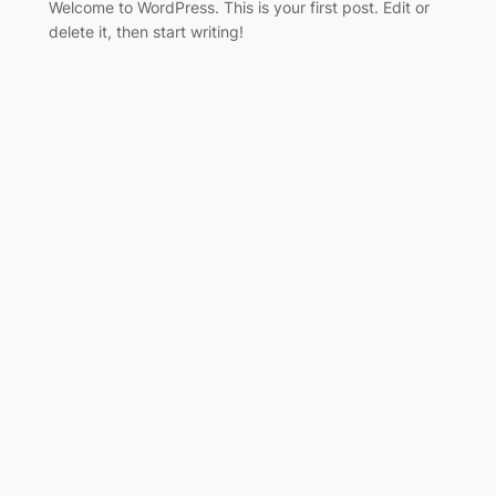
Welcome to WordPress. This is your first post. Edit or
delete it, then start writing!