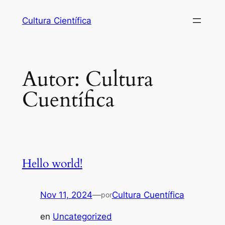
Cultura Científica
Autor:
Cultura
Cuentífica
Hello world!
Nov 11, 2024
—
Cultura Cuentífica
por
en
Uncategorized